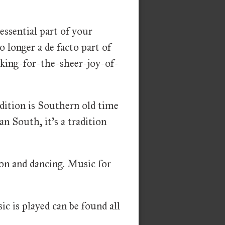
essential part of your
longer a de facto part of
making-for-the-sheer-joy-of-
dition is Southern old time
an South, it's a tradition
ion and dancing. Music for
ic is played can be found all