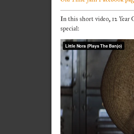
In this short video, 12 Year
special: