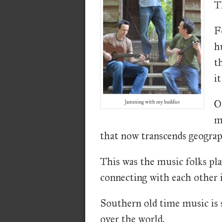
T
F
h
t
it
O
Jamming with my buddies
m
that now transcends geograp
This was the music folks pla
connecting with each other i
Southern old time music is st
over the world.