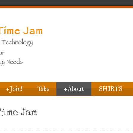
+
Join!
Tabs
+
About
SHIRTS
Time Jam