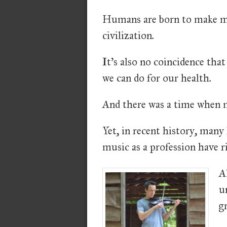
Humans are born to make mus
civilization.
It's also no coincidence tha
we can do for our health.
And there was a time when m
Yet, in recent history, many
music as a profession have r
A
u
g