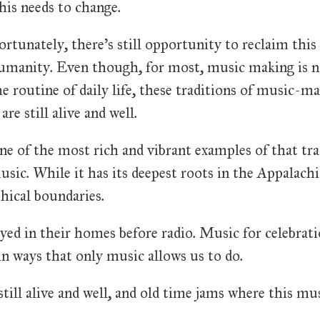
his needs to change.
ortunately, there's still opportunity to reclaim this 
umanity. Even though, for most, music making is no 
he routine of daily life, these traditions of music-
 are still alive and well.
ne of the most rich and vibrant examples of that tra
usic. While it has its deepest roots in the Appalachi
hical boundaries.
yed in their homes before radio. Music for celebrat
n ways that only music allows us to do.
ill alive and well, and old time jams where this mus