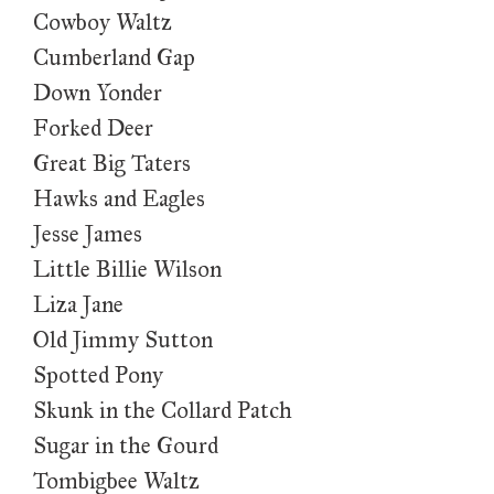
Cowboy Waltz
Cumberland Gap
Down Yonder
Forked Deer
Great Big Taters
Hawks and Eagles
Jesse James
Little Billie Wilson
Liza Jane
Old Jimmy Sutton
Spotted Pony
Skunk in the Collard Patch
Sugar in the Gourd
Tombigbee Waltz