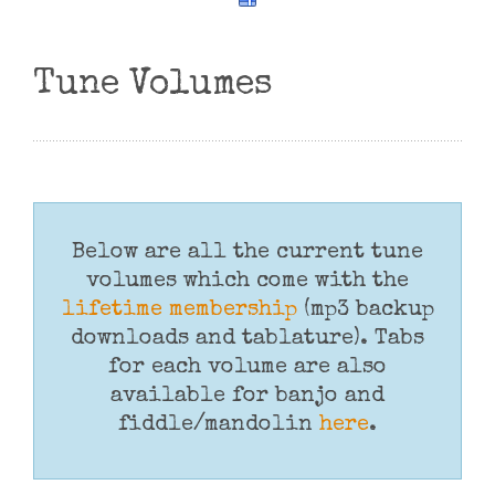
Tune Volumes
Below are all the current tune
volumes which come with the
lifetime membership
(mp3 backup
downloads and tablature). Tabs
for each volume are also
available for banjo and
fiddle/mandolin
here
.