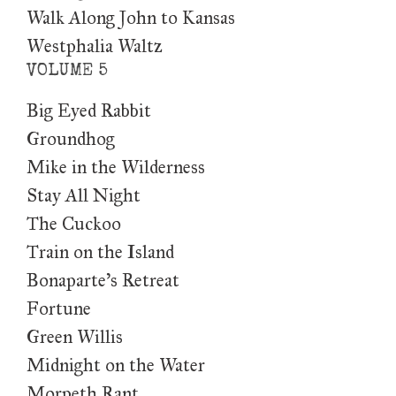
Walk Along John to Kansas
Westphalia Waltz
VOLUME 5
Big Eyed Rabbit
Groundhog
Mike in the Wilderness
Stay All Night
The Cuckoo
Train on the Island
Bonaparte’s Retreat
Fortune
Green Willis
Midnight on the Water
Morpeth Rant