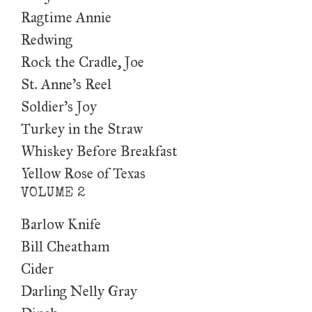
Ragtime Annie
Redwing
Rock the Cradle, Joe
St. Anne’s Reel
Soldier’s Joy
Turkey in the Straw
Whiskey Before Breakfast
Yellow Rose of Texas
VOLUME 2
Barlow Knife
Bill Cheatham
Cider
Darling Nelly Gray