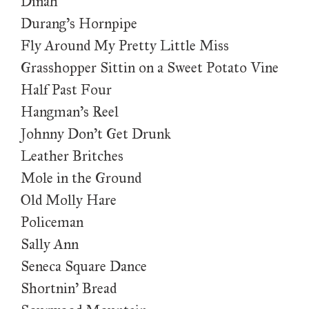
Dinah
Durang’s Hornpipe
Fly Around My Pretty Little Miss
Grasshopper Sittin on a Sweet Potato Vine
Half Past Four
Hangman’s Reel
Johnny Don’t Get Drunk
Leather Britches
Mole in the Ground
Old Molly Hare
Policeman
Sally Ann
Seneca Square Dance
Shortnin’ Bread