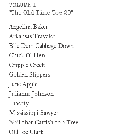
VOLUME 1
"The Old Time Top 20"
Angelina Baker
Arkansas Traveler
Bile Dem Cabbage Down
Cluck Ol Hen
Cripple Creek
Golden Slippers
June Apple
Julianne Johnson
Liberty
Mississippi Sawyer
Nail that Catfish to a Tree
Old Joe Clark