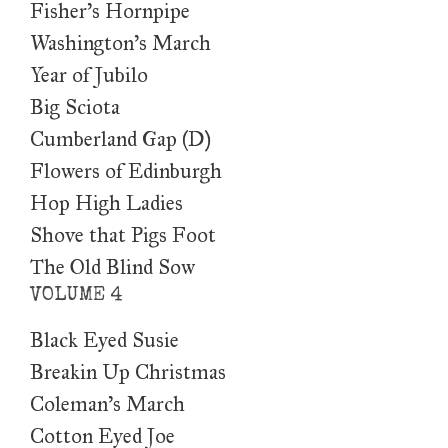
Fisher's Hornpipe
Washington's March
Year of Jubilo
Big Sciota
Cumberland Gap (D)
Flowers of Edinburgh
Hop High Ladies
Shove that Pigs Foot
The Old Blind Sow
VOLUME 4
Black Eyed Susie
Breakin Up Christmas
Coleman’s March
Cotton Eyed Joe