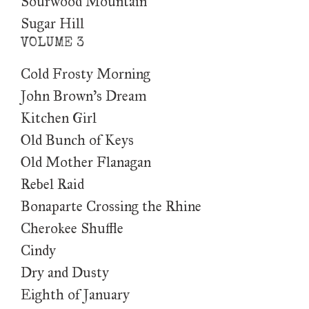
Sourwood Mountain
Sugar Hill
VOLUME 3
Cold Frosty Morning
John Brown's Dream
Kitchen Girl
Old Bunch of Keys
Old Mother Flanagan
Rebel Raid
Bonaparte Crossing the Rhine
Cherokee Shuffle
Cindy
Dry and Dusty
Eighth of January