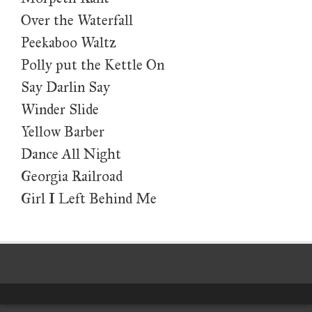
Over the Waterfall
Peekaboo Waltz
Polly put the Kettle On
Say Darlin Say
Winder Slide
Yellow Barber
Dance All Night
Georgia Railroad
Girl I Left Behind Me