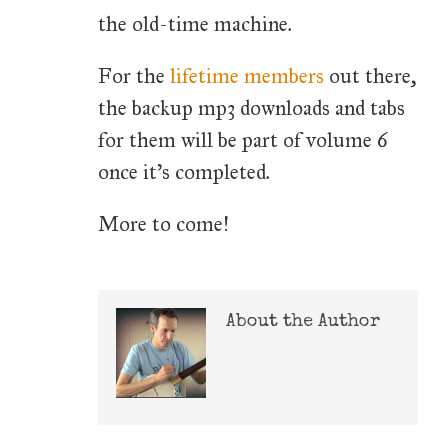
the old-time machine.
For the
lifetime members
out there,
the backup mp3 downloads and tabs
for them will be part of volume 6
once it's completed.
More to come!
About the Author