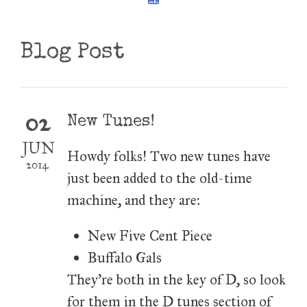
Blog Post
02
New Tunes!
JUN
Howdy folks! Two new tunes have
2014
just been added to the old-time
machine, and they are:
New Five Cent Piece
Buffalo Gals
They're both in the key of D, so look
for them in the D tunes section of