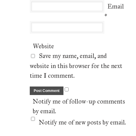
Email
*
Website
Save my name, email, and
website in this browser for the next
time I comment.
Notify me of follow-up comments
by email.
Notify me of new posts by email.