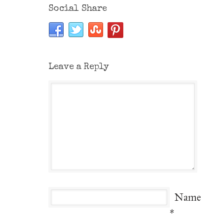
Social Share
Leave a Reply
Name
*